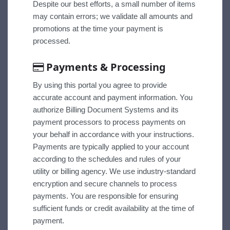
Despite our best efforts, a small number of items
may contain errors; we validate all amounts and
promotions at the time your payment is
processed.
Payments & Processing
By using this portal you agree to provide
accurate account and payment information. You
authorize Billing Document Systems and its
payment processors to process payments on
your behalf in accordance with your instructions.
Payments are typically applied to your account
according to the schedules and rules of your
utility or billing agency. We use industry-standard
encryption and secure channels to process
payments. You are responsible for ensuring
sufficient funds or credit availability at the time of
payment.