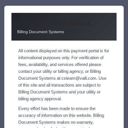
Terms & Conditions
Billing Document Systems
All content displayed on this payment portal is for
informational purposes only. For verification of
fees, availability, and services offered please
contact your utility or billing agency, or Billing
Document Systems at
csteam@valli.com
. Use
of this site and all transactions are subject to
Billing Document Systems and your utility or
billing agency approval.
Every effort has been made to ensure the
accuracy of information on this website. Billing
Document Systems makes no warranty,