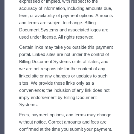
expressed or implied, with respect to the
accuracy of information, including amounts due,
fees, or availability of payment options. Amounts
and terms are subject to change. Billing
Document Systems and associated logos are
used under license. All rights reserved.
Certain links may take you outside this payment
portal. Linked sites are not under the control of
Billing Document Systems or its affiliates, and
we are not responsible for the content of any
linked site or any changes or updates to such
sites. We provide these links only as a
convenience; the inclusion of any link does not
imply endorsement by Billing Document
Systems.
Fees, payment options, and terms may change
without notice.
Correct amounts and fees are
confirmed at the time you submit your payment.