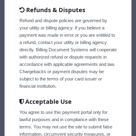
Refunds & Disputes
Refund and dispute policies are governed by
your utility or billing agency. If you believe a
payment was made in error or you are entitled to
a refund, contact your utility or billing agency
directly. Billing Document Systems will cooperate
with authorized refund or dispute requests in
accordance with applicable agreements and law.
Chargebacks or payment disputes may be
subject to the terms of your card issuer or
financial institution.
Acceptable Use
You agree to use this payment portal only for
lawful purposes and in compliance with these
terms. You may not use the site to submit false
information, circumvent security measures, or