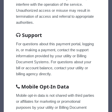
interfere with the operation of the service.
Unauthorized access or misuse may result in
termination of access and referral to appropriate
authorities.
Support
For questions about this payment portal, logging
in, or making a payment, contact the support
information provided by your utility or Billing
Document Systems. For questions about your
bill or account balance, contact your utility or
billing agency directly.
Mobile Opt-In Data
Mobile opt-in data is not shared with third parties
or affiliates for marketing or promotional
purposes by your utility or Billing Document